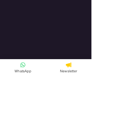
WhatsApp
Newsletter